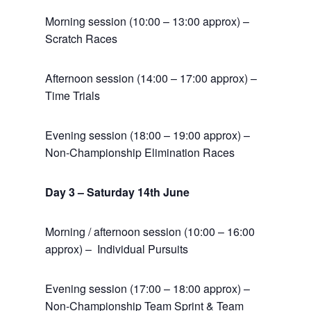
Morning session (10:00 – 13:00 approx) –
Scratch Races
Afternoon session (14:00 – 17:00 approx) –
Time Trials
Evening session (18:00 – 19:00 approx) –
Non-Championship Elimination Races
Day 3 – Saturday 14th June
Morning / afternoon session (10:00 – 16:00
approx) – Individual Pursuits
Evening session (17:00 – 18:00 approx) –
Non-Championship Team Sprint & Team