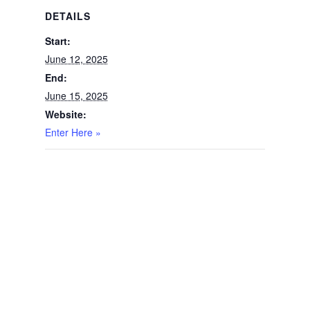
DETAILS
Start:
June 12, 2025
End:
June 15, 2025
Website:
Enter Here »