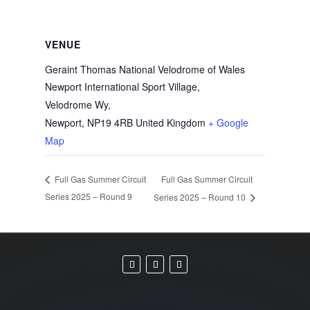
VENUE
Geraint Thomas National Velodrome of Wales
Newport International Sport Village,
Velodrome Wy,
Newport
,
NP19 4RB
United Kingdom
+ Google
Map
Full Gas Summer Circuit
Full Gas Summer Circuit
Series 2025 – Round 9
Series 2025 – Round 10