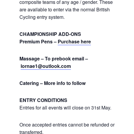
composite teams of any age / gender. These
are available to enter via the normal British
Cycling entry system.
CHAMPIONSHIP ADD-ONS
Premium Pens –
Purchase here
Massage – To prebook email –
lornae1@outlook.com
Catering – More info to follow
ENTRY CONDITIONS
Entries for all events will close on 31st May.
Once accepted entries cannot be refunded or
transferred.