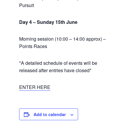
Pursuit
Day 4 – Sunday 15th June
Morning session (10:00 – 14:00 approx) –
Points Races
*A detailed schedule of events will be
released after entries have closed*
ENTER HERE
Add to calendar