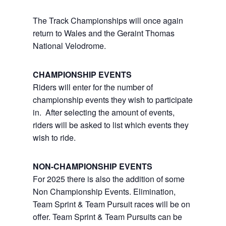
The Track Championships will once again
return to Wales and the Geraint Thomas
National Velodrome.
CHAMPIONSHIP EVENTS
Riders
will enter for the number of
championship events they wish to participate
in. After selecting the amount of events,
riders will be asked to list which events they
wish to ride.
NON-CHAMPIONSHIP EVENTS
For 2025 there is also the addition of some
Non Championship Events. Elimination,
Team Sprint & Team Pursuit races will be on
offer. Team Sprint & Team Pursuits can be