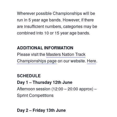
Wherever possible Championships will be
run in 5 year age bands. However, if there
are insufficient numbers, categories may be
combined into 10 or 15 year age bands.
ADDITIONAL INFORMATION
Please visit the
Masters Nation Track
Championships page
on our website.
Here
.
SCHEDULE
Day 1 – Thursday 12th June
Afternoon session (12:00 – 20:00 approx) –
Sprint Competitions
Day 2 – Friday 13th June