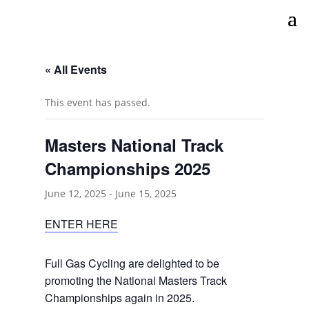
« All Events
This event has passed.
Masters National Track
Championships 2025
June 12, 2025
-
June 15, 2025
ENTER HERE
Full Gas Cycling are delighted to be
promoting the National Masters Track
Championships again in 2025.